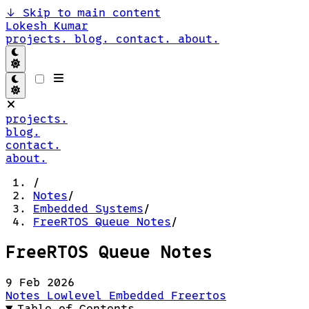
↓
Skip to main content
Lokesh Kumar
projects.
blog.
contact.
about.
projects.
blog.
contact.
about.
/
Notes
/
Embedded Systems
/
FreeRTOS Queue Notes
/
FreeRTOS Queue Notes
9 Feb 2026
Notes
Lowlevel
Embedded
Freertos
Table of Contents