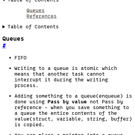
Queues
References
Table of Contents
Queues
#
FIFO
Writing to a queue is atomic which
means that another task cannot
interrupt it during the writing
process.
Adding something to a queue(enqueue) is
done using
Pass by value
not Pass by
reference - when you save something to
a queue the entire contents of the
value(struct, variable, string, buffer)
is copied.