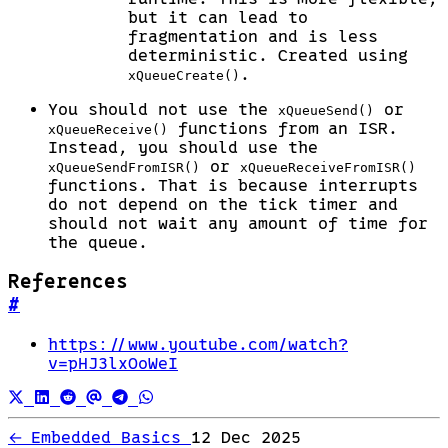
but it can lead to
fragmentation and is less
deterministic. Created using
.
xQueueCreate()
You should not use the
or
xQueueSend()
functions from an ISR.
xQueueReceive()
Instead, you should use the
or
xQueueSendFromISR()
xQueueReceiveFromISR()
functions. That is because interrupts
do not depend on the tick timer and
should not wait any amount of time for
the queue.
References
#
https://www.youtube.com/watch?
v=pHJ3lxOoWeI
←
Embedded Basics
12 Dec 2025