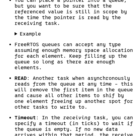
You can place a pointer into a queue,
but you want to be sure that the
referenced value is still in scope by
the time the pointer is read by the
receiving task.
Example
FreeRTOS queues can accept any type
assuming enough memory space allocation
for each element. Keep filling up the
queue so long as there are enough
elements.
READ
: Another task when asynchronously
reads from the queue at any time - this
will remove the first item in the queue
and cause all other items to shif by
one element freeing up another spot for
other tasks to write to.
Timeout
: In the
receiving
task, you can
specify a timeout (in ticks) to wait if
the queue is empty. If no new data
arrives within that period, the receive