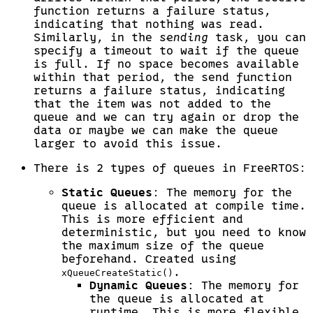
function returns a failure status,
indicating that nothing was read.
Similarly, in the
sending
task, you can
specify a timeout to wait if the queue
is full. If no space becomes available
within that period, the send function
returns a failure status, indicating
that the item was not added to the
queue and we can try again or drop the
data or maybe we can make the queue
larger to avoid this issue.
There is 2 types of queues in FreeRTOS:
Static Queues
: The memory for the
queue is allocated at compile time.
This is more efficient and
deterministic, but you need to know
the maximum size of the queue
beforehand. Created using
.
xQueueCreateStatic()
Dynamic Queues
: The memory for
the queue is allocated at
runtime. This is more flexible,