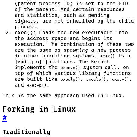
(parent process ID) is set to the PID
of the parent. And certain resources
and statistics, such as pending
signals, are not inherited by the child
process.
exec()
: Loads the new executable into
the address space and begins its
execution. The combination of these two
are the same as
spawning
a new process
in other operating systems.
is a
exec()
family of functions. The kernel
implements the
system call, on
execve()
top of which various library functions
are built like
,
,
,
execlp()
execle()
execv()
and
.
execvp()
This is the same approach used in Linux.
Forking in Linux
#
Traditionally