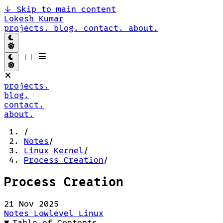
↓
Skip to main content
Lokesh Kumar
projects.
blog.
contact.
about.
projects.
blog.
contact.
about.
/
Notes
/
Linux Kernel
/
Process Creation
/
Process Creation
21 Nov 2025
Notes
Lowlevel
Linux
Table of Contents