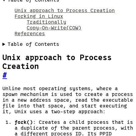
Unix approach to Process Creation
Forking in Linux
Traditionally
Copy-On-Write(COW)
References
Table of Contents
Unix approach to Process
Creation
#
Unline most operating systems, where a
spawn mechanism
is used to create a process
in a new address space, read the executable
file into that space, and start executing
it, Unix uses a two-step approach:
fork()
: Creates a child process that is
a duplicate of the parent process, with
a different process ID. Its PPID