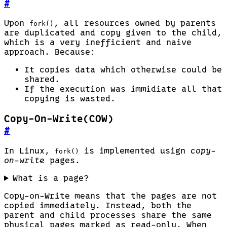
#
Upon
, all resources owned by parents
fork()
are duplicated and copy given to the child,
which is a very inefficient and naive
approach. Because:
It copies data which otherwise could be
shared.
If the execution was immidiate all that
copying is wasted.
Copy-On-Write(COW)
#
In Linux,
is implemented usign
copy-
fork()
on-write
pages.
What is a page?
Copy-on-Write means that the pages are not
copied immediately. Instead, both the
parent and child processes share the same
physical pages marked as read-only. When