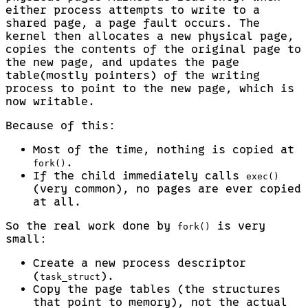
either process attempts to write to a
shared page, a page fault occurs. The
kernel then allocates a new physical page,
copies the contents of the original page to
the new page, and updates the page
table(mostly pointers) of the writing
process to point to the new page, which is
now writable.
Because of this:
Most of the time, nothing is copied at
.
fork()
If the child immediately calls
exec()
(very common), no pages are ever copied
at all.
So the real work done by
is very
fork()
small:
Create a new process descriptor
(
).
task_struct
Copy the page tables (the structures
that point to memory), not the actual