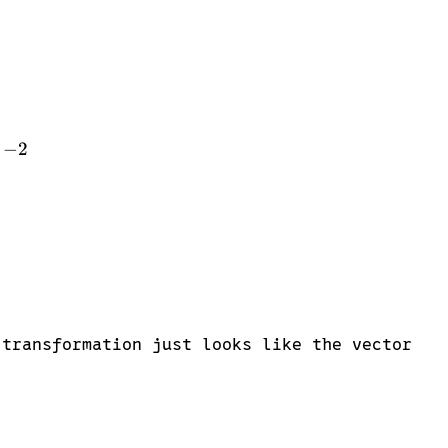
in{bmatrix} 1 & -2 \end{bmatrix} \cdot \begin{bmat
−
2
2 \end{bmatrix} \cdot \begin{bmatrix} 4 \\ 3 \end{b
 transformation just looks like the vector