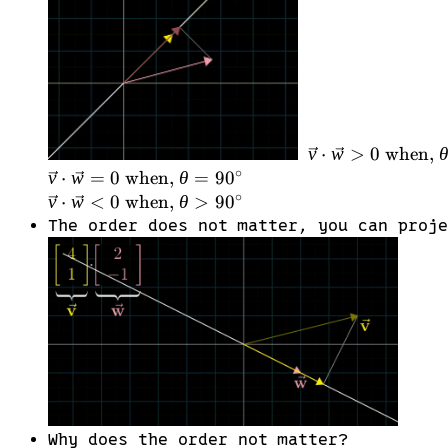
\vec{w}
> 0
\text{
when, }
\theta
<
90^\circ
v
⋅
w
>
0
when,
\\
∘
v
⋅
w
=
0
when,
θ
=
9
0
\vec{v}
∘
v
⋅
w
<
0
when,
θ
>
9
0
\cdot
The order does not matter, you can proj
\vec{w}
= 0
\text{
when, }
\theta
=
90^\circ
\\
\vec{v}
Why does the order not matter?