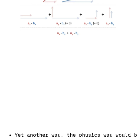
Yet another way, the physics way would 