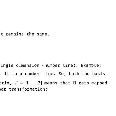
t remains the same.
single dimension (number line). Example:
 it to a number line. So, both the basis
T =
\hat{\imath}
1
−
2
T
=
[
]

^
atrix,
means that
gets mapped
\begin{bmatrix}
ear transformation:
1 & -2
\end{bmatrix}