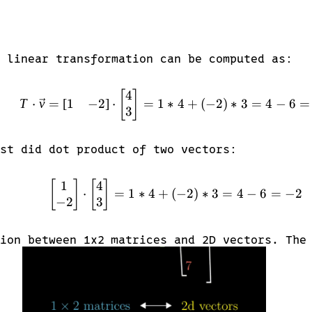
 linear transformation can be computed as:
4
T \cdot \vec{v} = \beg
[
]
1
−
2
T
⋅
v
=
[
]
⋅
=
1
∗
4
+
(
−
2
)
∗
3
=
4
−
6
=
3
st did dot product of two vectors:
1
4
\begin{bmatrix} 1 \\ -
[
]
[
]
⋅
=
1
∗
4
+
(
−
2
)
∗
3
=
4
−
6
=
−
2
−
2
3
ion between 1x2 matrices and 2D vectors. The