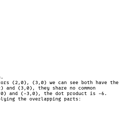
n.
tors (2,0), (3,0) we can see both have the
2) and (3,0), they share no common
,0) and (-3,0), the dot product is -6.
plying the overlapping parts: