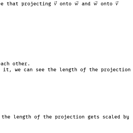
\vec{v}
v
\vec{w}
w
\vec{w}
w
\vec{v
v
see that projecting
onto
and
onto
ach other.
}
 it, we can see the length of the projection
 the length of the projection gets scaled by