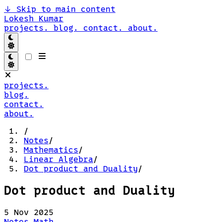
↓
Skip to main content
Lokesh Kumar
projects.
blog.
contact.
about.
projects.
blog.
contact.
about.
/
Notes
/
Mathematics
/
Linear Algebra
/
Dot product and Duality
/
Dot product and Duality
5 Nov 2025
Notes
Math