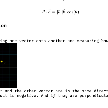
\vec{a} \cdot \vec{b} 
a
⋅
b
=
∣
a
∣∣
b
∣
c
o
s
(
θ
)
ion
ing one vector onto another and measuring ho
r and the other vector are in the same direc
uct is negative. And if they are perpendicul