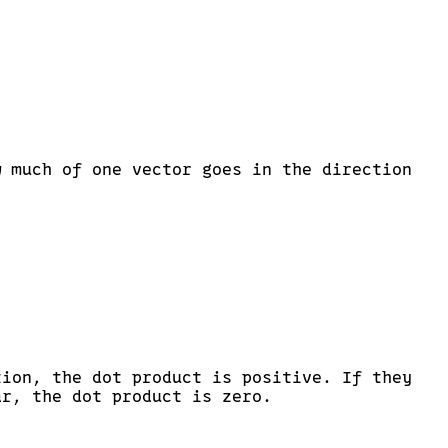
= |\vec{a}| |\vec{b}| \cos(\theta)
w much of one vector goes in the direction
tion, the dot product is positive. If they
ar, the dot product is zero.