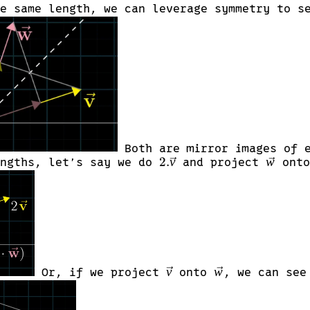
he same length, we can leverage symmetry to 
Both are mirror images of e
2.\vec{v}
2.
v
\vec{w
w
engths, let’s say we do
and project
onto
\vec{v}
\vec{w}
v
w
Or, if we project
onto
, we can see