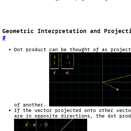
Geometric Interpretation and Project
#
Dot product can be thought of as project
of another.
If the vector projected onto other vecto
are in opposite directions, the dot prod
\vec{v}
\cdot