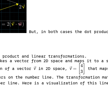
But, in both cases the dot produc
 product and linear transformations.
kes a vector from 2D space and maps it to a 
4
\vec{v}
\vec{v} =
[
]
v
v
=
on of a vector
in 2D space,
that maps
3
\begin{bmatrix}
4 \\ 3
ers on the number line. The transformation m
\end{bmatrix}
er line. Here is a visualization of this lin