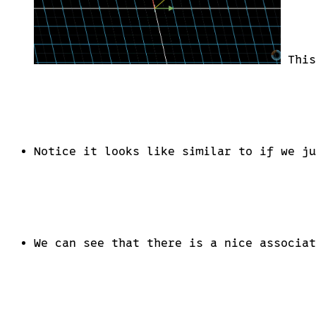
This
Notice it looks like similar to if we ju
We can see that there is a nice associat
1\times 2 \
matrices
\leftrightarrow
2d \ vectors