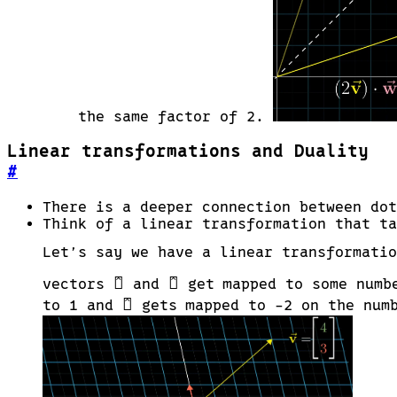
the same factor of 2.
Linear transformations and Duality
#
There is a deeper connection between dot
Think of a linear transformation that ta
Let’s say we have a linear transformati
\hat{\imath}
\hat{\jmath}

^

^
vectors
and
get mapped to some numb
\hat{\jmath}

^
to 1 and
gets mapped to -2 on the numb