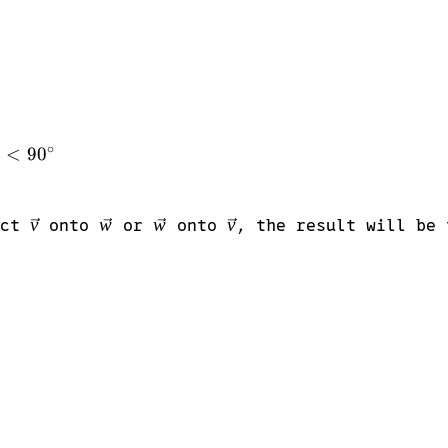
∘
θ
<
9
0
\vec{v}
v
\vec{w}
w
\vec{w}
w
\vec{v}
v
ect
onto
or
onto
, the result will be 