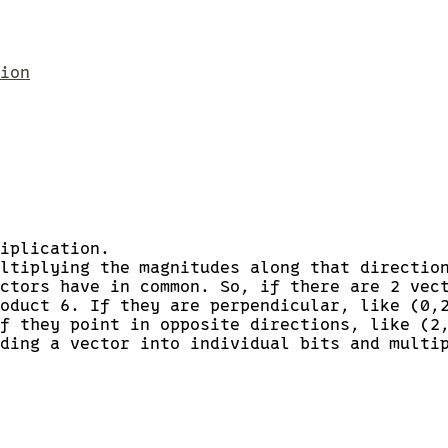
ion
iplication.
ltiplying the magnitudes along that directio
ctors have in common. So, if there are 2 vec
oduct 6. If they are perpendicular, like (0,
f they point in opposite directions, like (2
ding a vector into individual bits and multi