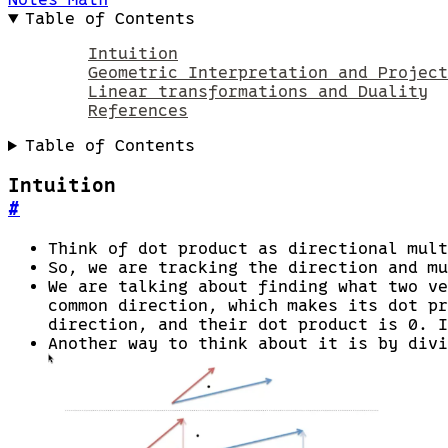
Table of Contents
Intuition
Geometric Interpretation and Project
Linear transformations and Duality
References
Table of Contents
Intuition
#
Think of dot product as directional mult
So, we are tracking the direction and mu
We are talking about finding what two ve
common direction, which makes its dot pr
direction, and their dot product is 0. I
Another way to think about it is by divi