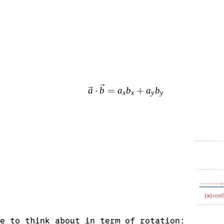
\vec{a} \cdot \vec{b}
a
⋅
b
=
a
b
+
a
b
x
x
y
y
be to think about in term of rotation: