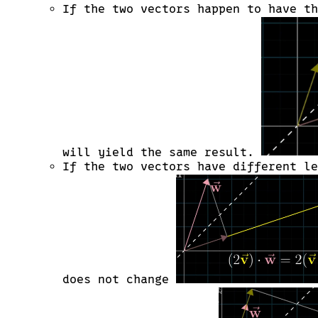
\cdot
If the two vectors happen to have t
\vec{w}
< 0
\text{
when, }
\theta
>
90^\circ
will yield the same result.
If the two vectors have different l
does not change