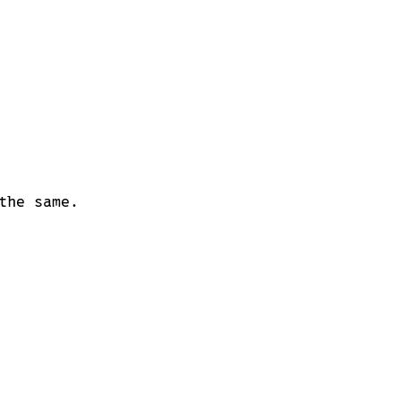
the same.